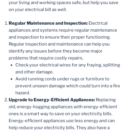
your living and working spaces safe, but help you save
on your electrical bill as well.
Regular Maintenance and Inspection:
Electrical
appliances and systems require regular maintenance
and inspection to ensure their proper functioning.
Regular inspection and maintenance can help you
identify any issues before they become major
problems that require costly repairs.
Check your electrical wires for any fraying, splitting
and other damage.
Avoid running cords under rugs or furniture to
prevent unseen damage which could turn into a fire
hazard.
Upgrade to Energy-Efficient Appliances:
Replacing
old, energy-hogging appliances with energy-efficient
ones is a smart way to save on your electricity bills.
Energy-efficient appliances use less energy and can
help reduce your electricity bills. They also have a