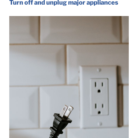
Turn off and unplug major appliances