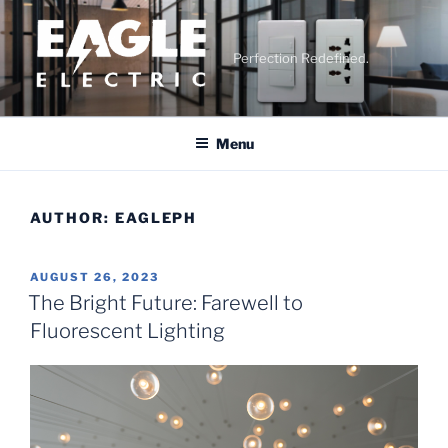
Skip
to
content
Perfection Redefined.
Menu
AUTHOR:
EAGLEPH
POSTED
AUGUST 26, 2023
ON
The Bright Future: Farewell to
Fluorescent Lighting