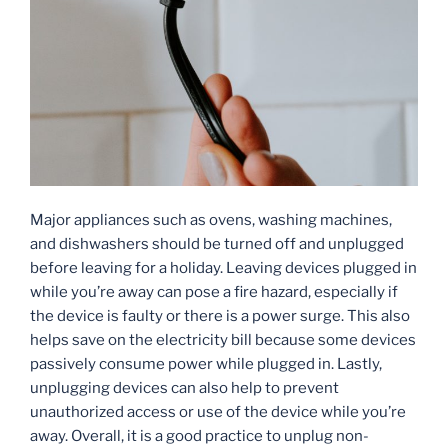
Major appliances such as ovens, washing machines,
and dishwashers should be turned off and unplugged
before leaving for a holiday. Leaving devices plugged in
while you’re away can pose a fire hazard, especially if
the device is faulty or there is a power surge. This also
helps save on the electricity bill because some devices
passively consume power while plugged in. Lastly,
unplugging devices can also help to prevent
unauthorized access or use of the device while you’re
away. Overall, it is a good practice to unplug non-