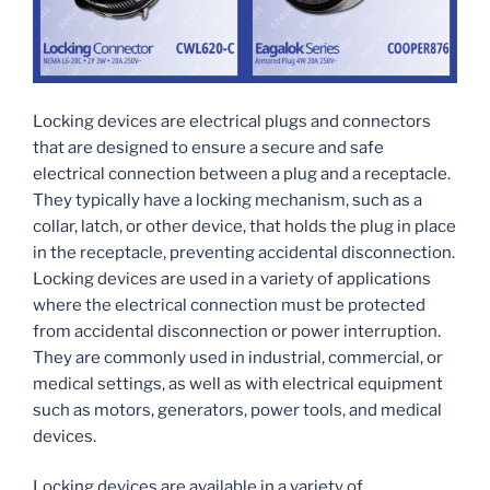
Locking devices are electrical plugs and connectors
that are designed to ensure a secure and safe
electrical connection between a plug and a receptacle.
They typically have a locking mechanism, such as a
collar, latch, or other device, that holds the plug in place
in the receptacle, preventing accidental disconnection.
Locking devices are used in a variety of applications
where the electrical connection must be protected
from accidental disconnection or power interruption.
They are commonly used in industrial, commercial, or
medical settings, as well as with electrical equipment
such as motors, generators, power tools, and medical
devices.
Locking devices are available in a variety of