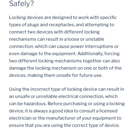
Safely?
Locking devices are designed to work with specific
types of plugs and receptacles, and attempting to
connect two devices with different locking
mechanisms can result in a loose or unstable
connection, which can cause power interruptions or
even damage to the equipment. Additionally, forcing
two different locking mechanisms together can also
damage the locking mechanism on one or both of the
devices, making them unsafe for future use.
Using the incorrect type of locking device can result in
an unsafe or unreliable electrical connection, which
can be hazardous. Before purchasing or using a locking
device, it is always a good idea to consult a licensed
electrician or the manufacturer of your equipment to
ensure that you are using the correct type of device.