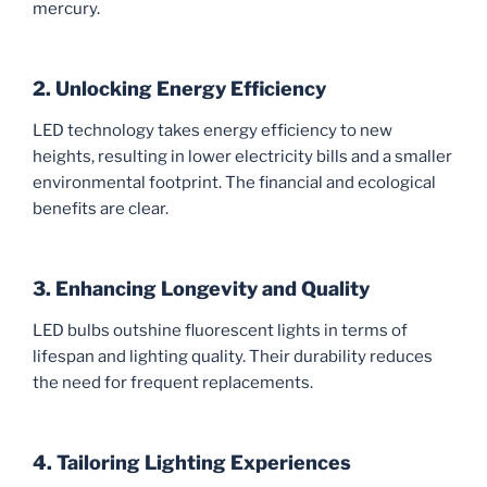
mercury.
2. Unlocking Energy Efficiency
LED technology takes energy efficiency to new
heights, resulting in lower electricity bills and a smaller
environmental footprint. The financial and ecological
benefits are clear.
3. Enhancing Longevity and Quality
LED bulbs outshine fluorescent lights in terms of
lifespan and lighting quality. Their durability reduces
the need for frequent replacements.
4. Tailoring Lighting Experiences