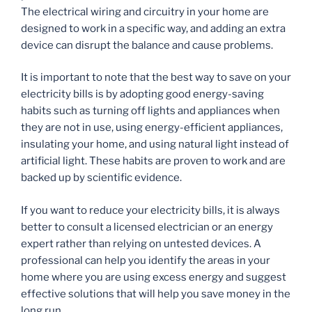
The electrical wiring and circuitry in your home are
designed to work in a specific way, and adding an extra
device can disrupt the balance and cause problems.
It is important to note that the best way to save on your
electricity bills is by adopting good energy-saving
habits such as turning off lights and appliances when
they are not in use, using energy-efficient appliances,
insulating your home, and using natural light instead of
artificial light. These habits are proven to work and are
backed up by scientific evidence.
If you want to reduce your electricity bills, it is always
better to consult a licensed electrician or an energy
expert rather than relying on untested devices. A
professional can help you identify the areas in your
home where you are using excess energy and suggest
effective solutions that will help you save money in the
long run.