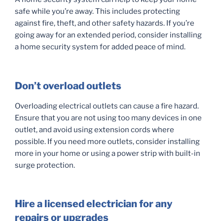
safe while you’re away. This includes protecting
against fire, theft, and other safety hazards. If you’re
going away for an extended period, consider installing
a home security system for added peace of mind.
Don’t overload outlets
Overloading electrical outlets can cause a fire hazard.
Ensure that you are not using too many devices in one
outlet, and avoid using extension cords where
possible. If you need more outlets, consider installing
more in your home or using a power strip with built-in
surge protection.
Hire a licensed electrician for any
repairs or upgrades