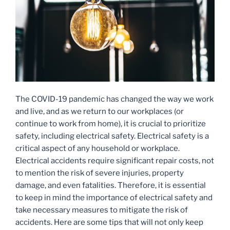
The COVID-19 pandemic has changed the way we work
and live, and as we return to our workplaces (or
continue to work from home), it is crucial to prioritize
safety, including electrical safety. Electrical safety is a
critical aspect of any household or workplace.
Electrical accidents require significant repair costs, not
to mention the risk of severe injuries, property
damage, and even fatalities. Therefore, it is essential
to keep in mind the importance of electrical safety and
take necessary measures to mitigate the risk of
accidents. Here are some tips that will not only keep