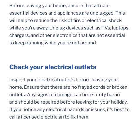
Before leaving your home, ensure that all non-
essential devices and appliances are unplugged. This
will help to reduce the risk of fire or electrical shock
while you’re away. Unplug devices such as TVs, laptops,
chargers, and other electronics that are not essential
to keep running while you’re not around.
Check your electrical outlets
Inspect your electrical outlets before leaving your
home. Ensure that there are no frayed cords or broken
outlets. Any signs of damage can be a safety hazard
and should be repaired before leaving for your holiday.
If you notice any electrical hazards or issues, it’s best to
call a licensed electrician to fix them.