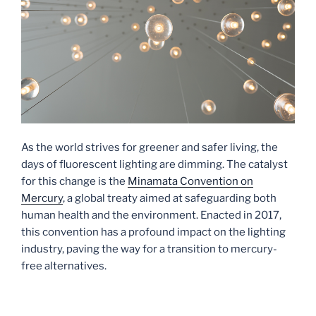
As the world strives for greener and safer living, the
days of fluorescent lighting are dimming. The catalyst
for this change is the
Minamata Convention on
Mercury
, a global treaty aimed at safeguarding both
human health and the environment. Enacted in 2017,
this convention has a profound impact on the lighting
industry, paving the way for a transition to mercury-
free alternatives.