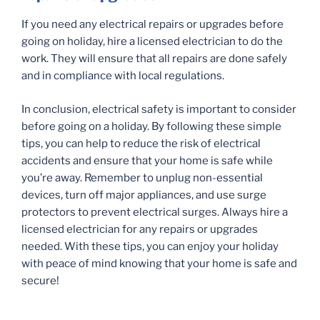
If you need any electrical repairs or upgrades before
going on holiday, hire a licensed electrician to do the
work. They will ensure that all repairs are done safely
and in compliance with local regulations.
In conclusion, electrical safety is important to consider
before going on a holiday. By following these simple
tips, you can help to reduce the risk of electrical
accidents and ensure that your home is safe while
you’re away. Remember to unplug non-essential
devices, turn off major appliances, and use surge
protectors to prevent electrical surges. Always hire a
licensed electrician for any repairs or upgrades
needed. With these tips, you can enjoy your holiday
with peace of mind knowing that your home is safe and
secure!