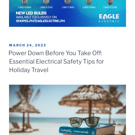
POSTED
MARCH 24, 2023
ON
Power Down Before You Take Off:
Essential Electrical Safety Tips for
Holiday Travel