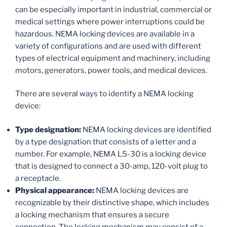
can be especially important in industrial, commercial or
medical settings where power interruptions could be
hazardous. NEMA locking devices are available in a
variety of configurations and are used with different
types of electrical equipment and machinery, including
motors, generators, power tools, and medical devices.
There are several ways to identify a NEMA locking
device:
Type designation:
NEMA locking devices are identified
by a type designation that consists of a letter and a
number. For example, NEMA L5-30 is a locking device
that is designed to connect a 30-amp, 120-volt plug to
a receptacle.
Physical appearance:
NEMA locking devices are
recognizable by their distinctive shape, which includes
a locking mechanism that ensures a secure
connection. The locking mechanism may consist of a