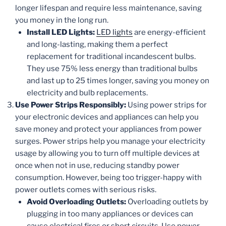
longer lifespan and require less maintenance, saving
you money in the long run.
Install LED Lights:
LED lights
are energy-efficient
and long-lasting, making them a perfect
replacement for traditional incandescent bulbs.
They use 75% less energy than traditional bulbs
and last up to 25 times longer, saving you money on
electricity and bulb replacements.
Use Power Strips Responsibly:
Using power strips for
your electronic devices and appliances can help you
save money and protect your appliances from power
surges. Power strips help you manage your electricity
usage by allowing you to turn off multiple devices at
once when not in use, reducing standby power
consumption. However, being too trigger-happy with
power outlets comes with serious risks.
Avoid Overloading Outlets:
Overloading outlets by
plugging in too many appliances or devices can
cause electrical fires or short circuits. Use power