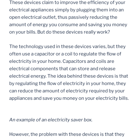
These devices claim to improve the efficiency of your
electrical appliances simply by plugging them into an
open electrical outlet, thus passively reducing the
amount of energy you consume and saving you money
on your bills. But do these devices really work?
The technology used in these devices varies, but they
often use a capacitor or a coil to regulate the flow of
electricity in your home. Capacitors and coils are
electrical components that can store and release
electrical energy. The idea behind these devices is that
by regulating the flow of electricity in your home, they
can reduce the amount of electricity required by your
appliances and save you money on your electricity bills.
An example of an electricity saver box.
However, the problem with these devices is that they