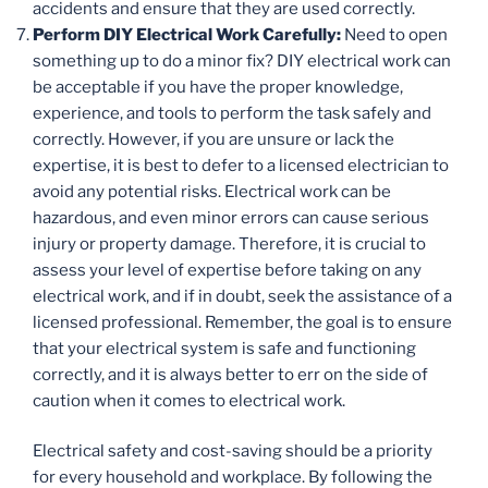
accidents and ensure that they are used correctly.
Perform DIY Electrical Work Carefully:
Need to open
something up to do a minor fix? DIY electrical work can
be acceptable if you have the proper knowledge,
experience, and tools to perform the task safely and
correctly. However, if you are unsure or lack the
expertise, it is best to defer to a licensed electrician to
avoid any potential risks. Electrical work can be
hazardous, and even minor errors can cause serious
injury or property damage. Therefore, it is crucial to
assess your level of expertise before taking on any
electrical work, and if in doubt, seek the assistance of a
licensed professional. Remember, the goal is to ensure
that your electrical system is safe and functioning
correctly, and it is always better to err on the side of
caution when it comes to electrical work.
Electrical safety and cost-saving should be a priority
for every household and workplace. By following the