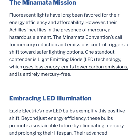
The Minamata Mission
Fluorescent lights have long been favored for their
energy efficiency and affordability. However, their
Achilles’ heel lies in the presence of mercury, a
hazardous element. The Minamata Convention’s call
for mercury reduction and emissions control triggers a
shift toward safer lighting options. One standout
contender is Light Emitting Diode (LED) technology,
which
uses less energy, emits fewer carbon emissions,
and is entirely mercury-free
.
Embracing LED Illumination
Eagle Electric’s new LED bulbs exemplify this positive
shift. Beyond just energy efficiency, these bulbs
promote a sustainable future by eliminating mercury
and prolonging their lifespan. Their advanced