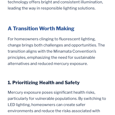
technology offers bright and consistent illumination,
leading the way in responsible lighting solutions.
A Transition Worth Making
For homeowners clinging to fluorescent lighting,
change brings both challenges and opportunities. The
transition aligns with the Minamata Convention’s
principles, emphasizing the need for sustainable
alternatives and reduced mercury exposure.
1. Prioritizing Health and Safety
Mercury exposure poses significant health risks,
particularly for vulnerable populations. By switching to
LED lighting, homeowners can create safer
environments and reduce the risks associated with