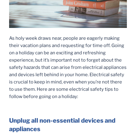
As holy week draws near, people are eagerly making
their vacation plans and requesting for time off. Going
on a holiday can be an exciting and refreshing
experience, but it’s important not to forget about the
safety hazards that can arise from electrical appliances
and devices left behind in your home. Electrical safety
is crucial to keep in mind, even when you’re not there
to use them. Here are some electrical safety tips to
follow before going on a holiday:
Unplug all non-essential devices and
appliances