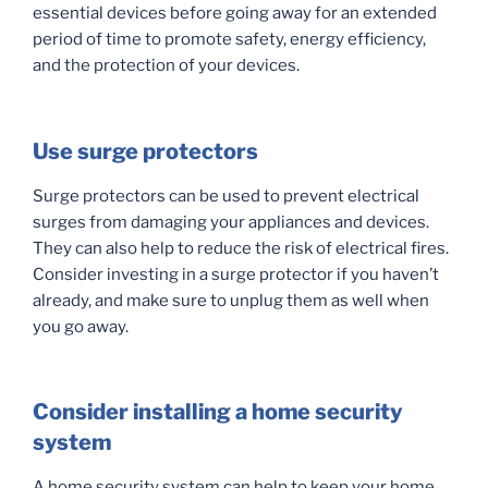
essential devices before going away for an extended
period of time to promote safety, energy efficiency,
and the protection of your devices.
Use surge protectors
Surge protectors can be used to prevent electrical
surges from damaging your appliances and devices.
They can also help to reduce the risk of electrical fires.
Consider investing in a surge protector if you haven’t
already, and make sure to unplug them as well when
you go away.
Consider installing a home security
system
A home security system can help to keep your home