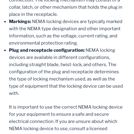
collar, latch, or other mechanism that holds the plug in
place in the receptacle.
Markings:
NEMA locking devices are typically marked
with the NEMA type designation and other important
information, such as the voltage, current rating, and
environmental protection rating.
Plug and receptacle configuration:
NEMA locking
devices are available in different configurations,
including straight blade, twist-lock, and others. The
configuration of the plug and receptacle determines
the type of locking mechanism used, as well as the
type of equipment that the locking device can be used
with.
It is important to use the correct NEMA locking device
for your equipment to ensure a safe and secure
electrical connection. If you are unsure about which
NEMA locking device to use, consult a licensed