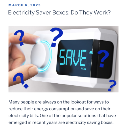
POSTED
MARCH 6, 2023
ON
Electricity Saver Boxes: Do They Work?
Many people are always on the lookout for ways to
reduce their energy consumption and save on their
electricity bills. One of the popular solutions that have
emerged in recent years are electricity saving boxes.