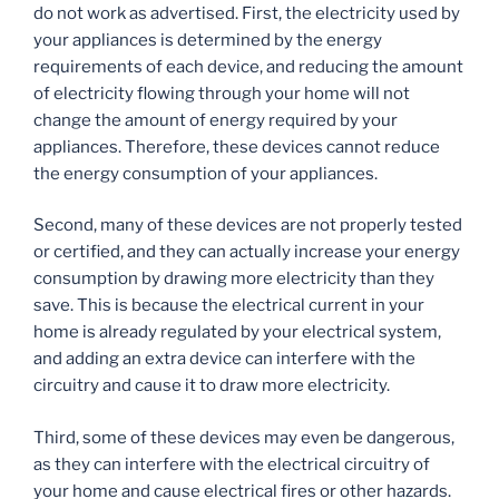
do not work as advertised. First, the electricity used by
your appliances is determined by the energy
requirements of each device, and reducing the amount
of electricity flowing through your home will not
change the amount of energy required by your
appliances. Therefore, these devices cannot reduce
the energy consumption of your appliances.
Second, many of these devices are not properly tested
or certified, and they can actually increase your energy
consumption by drawing more electricity than they
save. This is because the electrical current in your
home is already regulated by your electrical system,
and adding an extra device can interfere with the
circuitry and cause it to draw more electricity.
Third, some of these devices may even be dangerous,
as they can interfere with the electrical circuitry of
your home and cause electrical fires or other hazards.