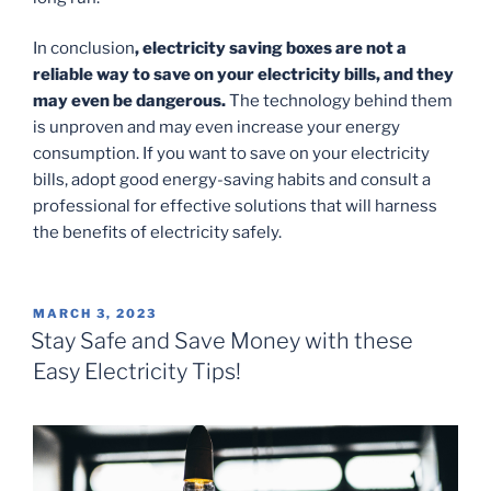
In conclusion
, electricity saving boxes are not a
reliable way to save on your electricity bills, and they
may even be dangerous.
The technology behind them
is unproven and may even increase your energy
consumption. If you want to save on your electricity
bills, adopt good energy-saving habits and consult a
professional for effective solutions that will harness
the benefits of electricity safely.
POSTED
MARCH 3, 2023
ON
Stay Safe and Save Money with these
Easy Electricity Tips!