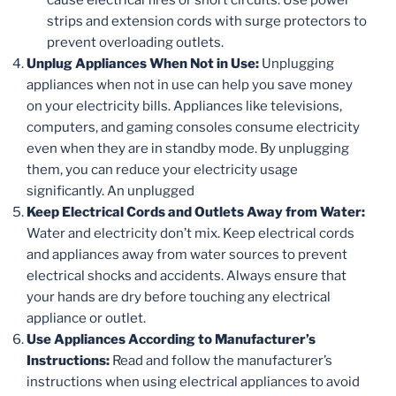
strips and extension cords with surge protectors to
prevent overloading outlets.
Unplug Appliances When Not in Use:
Unplugging
appliances when not in use can help you save money
on your electricity bills. Appliances like televisions,
computers, and gaming consoles consume electricity
even when they are in standby mode. By unplugging
them, you can reduce your electricity usage
significantly. An unplugged
Keep Electrical Cords and Outlets Away from Water:
Water and electricity don’t mix. Keep electrical cords
and appliances away from water sources to prevent
electrical shocks and accidents. Always ensure that
your hands are dry before touching any electrical
appliance or outlet.
Use Appliances According to Manufacturer’s
Instructions:
Read and follow the manufacturer’s
instructions when using electrical appliances to avoid