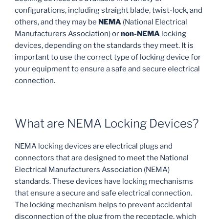
configurations, including straight blade, twist-lock, and
others, and they may be
NEMA
(National Electrical
Manufacturers Association) or
non-NEMA
locking
devices, depending on the standards they meet. It is
important to use the correct type of locking device for
your equipment to ensure a safe and secure electrical
connection.
What are NEMA Locking Devices?
NEMA locking devices are electrical plugs and
connectors that are designed to meet the National
Electrical Manufacturers Association (NEMA)
standards. These devices have locking mechanisms
that ensure a secure and safe electrical connection.
The locking mechanism helps to prevent accidental
disconnection of the plug from the receptacle, which