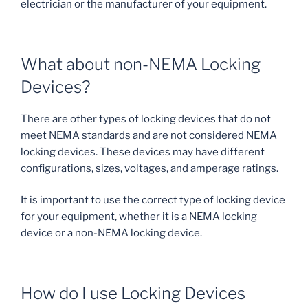
electrician or the manufacturer of your equipment.
What about non-NEMA Locking
Devices?
There are other types of locking devices that do not
meet NEMA standards and are not considered NEMA
locking devices. These devices may have different
configurations, sizes, voltages, and amperage ratings.
It is important to use the correct type of locking device
for your equipment, whether it is a NEMA locking
device or a non-NEMA locking device.
How do I use Locking Devices