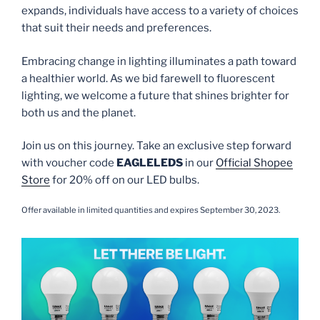
expands, individuals have access to a variety of choices
that suit their needs and preferences.
Embracing change in lighting illuminates a path toward
a healthier world. As we bid farewell to fluorescent
lighting, we welcome a future that shines brighter for
both us and the planet.
Join us on this journey. Take an exclusive step forward
with voucher code
EAGLELEDS
in our
Official Shopee
Store
for 20% off on our LED bulbs.
Offer available in limited quantities and expires September 30, 2023.