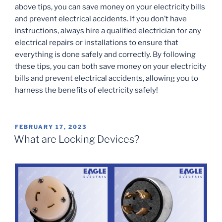
above tips, you can save money on your electricity bills
and prevent electrical accidents. If you don’t have
instructions, always hire a qualified electrician for any
electrical repairs or installations to ensure that
everything is done safely and correctly. By following
these tips, you can both save money on your electricity
bills and prevent electrical accidents, allowing you to
harness the benefits of electricity safely!
POSTED
FEBRUARY 17, 2023
ON
What are Locking Devices?