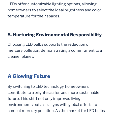
LEDs offer customizable lighting options, allowing
homeowners to select the ideal brightness and color
temperature for their spaces.
5. Nurturing Environmental Responsibility
Choosing LED bulbs supports the reduction of
mercury pollution, demonstrating a commitment to a
cleaner planet.
A Glowing Future
By switching to LED technology, homeowners
contribute to a brighter, safer, and more sustainable
future. This shift not only improves living
environments but also aligns with global efforts to
combat mercury pollution. As the market for LED bulbs