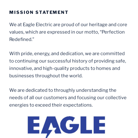
MISSION STATEMENT
We at Eagle Electric are proud of our heritage and core
values, which are expressed in our motto, “Perfection
Redefined.”
With pride, energy, and dedication, we are committed
to continuing our successful history of providing safe,
innovative, and high-quality products to homes and
businesses throughout the world.
We are dedicated to throughly understanding the
needs of all our customers and focusing our collective
energies to exceed their expectations.