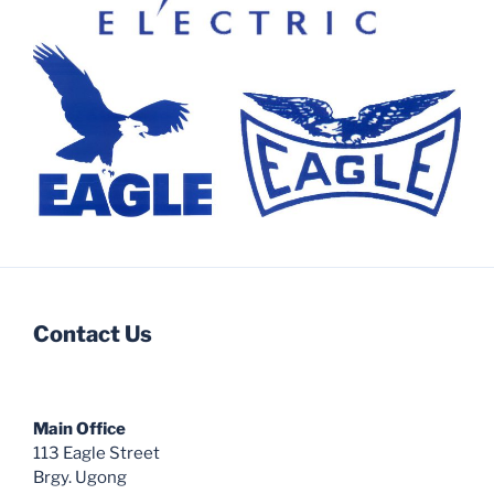
Contact Us
Main Office
113 Eagle Street
Brgy. Ugong