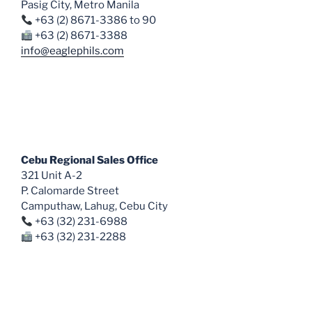
Pasig City, Metro Manila
+63 (2) 8671-3386 to 90
+63 (2) 8671-3388
info@eaglephils.com
Cebu Regional Sales Office
321 Unit A-2
P. Calomarde Street
Camputhaw, Lahug, Cebu City
+63 (32) 231-6988
+63 (32) 231-2288