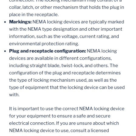
collar, latch, or other mechanism that holds the plug in
place in the receptacle.
Markings:
NEMA locking devices are typically marked
with the NEMA type designation and other important
information, such as the voltage, current rating, and
environmental protection rating.
Plug and receptacle configuration:
NEMA locking
devices are available in different configurations,
including straight blade, twist-lock, and others. The
configuration of the plug and receptacle determines
the type of locking mechanism used, as well as the
type of equipment that the locking device can be used
with.
It is important to use the correct NEMA locking device
for your equipment to ensure a safe and secure
electrical connection. If you are unsure about which
NEMA locking device to use, consult a licensed