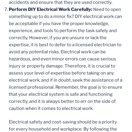
accidents and ensure that they are used correctly.
Perform DIY Electrical Work Carefully:
Need to open
something up to do a minor fix? DIY electrical work can
be acceptable if you have the proper knowledge,
experience, and tools to perform the task safely and
correctly. However, if you are unsure or lack the
expertise, it is best to defer to a licensed electrician to
avoid any potential risks. Electrical work can be
hazardous, and even minor errors can cause serious
injury or property damage. Therefore, it is crucial to
assess your level of expertise before taking on any
electrical work, and if in doubt, seek the assistance of a
licensed professional. Remember, the goal is to ensure
that your electrical system is safe and functioning
correctly, and it is always better to err on the side of
caution when it comes to electrical work.
Electrical safety and cost-saving should be a priority
for every household and workplace. By following the