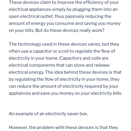
These devices claim to improve the efficiency of your
electrical appliances simply by plugging them into an
open electrical outlet, thus passively reducing the
amount of energy you consume and saving you money
on your bills. But do these devices really work?
The technology used in these devices varies, but they
often use a capacitor or a coil to regulate the flow of
electricity in your home. Capacitors and coils are
electrical components that can store and release
electrical energy. The idea behind these devices is that
by regulating the flow of electricity in your home, they
can reduce the amount of electricity required by your
appliances and save you money on your electricity bills.
An example of an electricity saver box.
However, the problem with these devices is that they