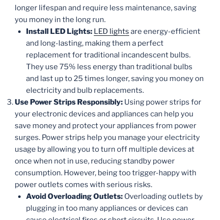
longer lifespan and require less maintenance, saving
you money in the long run.
Install LED Lights:
LED lights
are energy-efficient
and long-lasting, making them a perfect
replacement for traditional incandescent bulbs.
They use 75% less energy than traditional bulbs
and last up to 25 times longer, saving you money on
electricity and bulb replacements.
Use Power Strips Responsibly:
Using power strips for
your electronic devices and appliances can help you
save money and protect your appliances from power
surges. Power strips help you manage your electricity
usage by allowing you to turn off multiple devices at
once when not in use, reducing standby power
consumption. However, being too trigger-happy with
power outlets comes with serious risks.
Avoid Overloading Outlets:
Overloading outlets by
plugging in too many appliances or devices can
cause electrical fires or short circuits. Use power