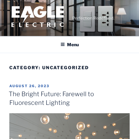
Skip
to
content
Perfection Redefined.
Menu
CATEGORY:
UNCATEGORIZED
POSTED
AUGUST 26, 2023
ON
The Bright Future: Farewell to
Fluorescent Lighting