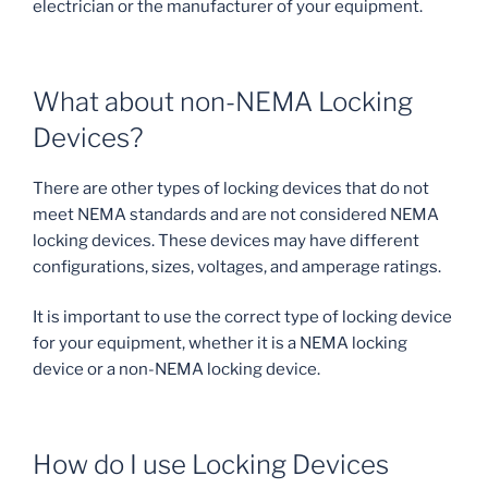
electrician or the manufacturer of your equipment.
What about non-NEMA Locking
Devices?
There are other types of locking devices that do not
meet NEMA standards and are not considered NEMA
locking devices. These devices may have different
configurations, sizes, voltages, and amperage ratings.
It is important to use the correct type of locking device
for your equipment, whether it is a NEMA locking
device or a non-NEMA locking device.
How do I use Locking Devices