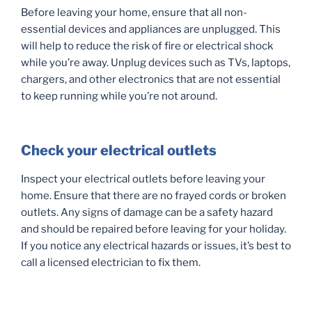
Before leaving your home, ensure that all non-
essential devices and appliances are unplugged. This
will help to reduce the risk of fire or electrical shock
while you’re away. Unplug devices such as TVs, laptops,
chargers, and other electronics that are not essential
to keep running while you’re not around.
Check your electrical outlets
Inspect your electrical outlets before leaving your
home. Ensure that there are no frayed cords or broken
outlets. Any signs of damage can be a safety hazard
and should be repaired before leaving for your holiday.
If you notice any electrical hazards or issues, it’s best to
call a licensed electrician to fix them.