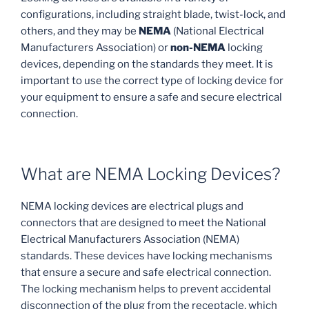
configurations, including straight blade, twist-lock, and
others, and they may be
NEMA
(National Electrical
Manufacturers Association) or
non-NEMA
locking
devices, depending on the standards they meet. It is
important to use the correct type of locking device for
your equipment to ensure a safe and secure electrical
connection.
What are NEMA Locking Devices?
NEMA locking devices are electrical plugs and
connectors that are designed to meet the National
Electrical Manufacturers Association (NEMA)
standards. These devices have locking mechanisms
that ensure a secure and safe electrical connection.
The locking mechanism helps to prevent accidental
disconnection of the plug from the receptacle, which