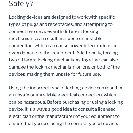
Safely?
Locking devices are designed to work with specific
types of plugs and receptacles, and attempting to
connect two devices with different locking
mechanisms can result in a loose or unstable
connection, which can cause power interruptions or
even damage to the equipment. Additionally, forcing
two different locking mechanisms together can also
damage the locking mechanism on one or both of the
devices, making them unsafe for future use.
Using the incorrect type of locking device can result in
an unsafe or unreliable electrical connection, which
can be hazardous. Before purchasing or using a locking
device, it is always a good idea to consult a licensed
electrician or the manufacturer of your equipment to
ensure that you are using the correct type of device.