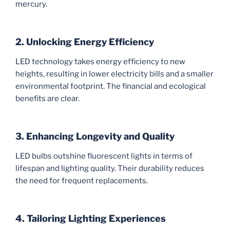
mercury.
2. Unlocking Energy Efficiency
LED technology takes energy efficiency to new
heights, resulting in lower electricity bills and a smaller
environmental footprint. The financial and ecological
benefits are clear.
3. Enhancing Longevity and Quality
LED bulbs outshine fluorescent lights in terms of
lifespan and lighting quality. Their durability reduces
the need for frequent replacements.
4. Tailoring Lighting Experiences