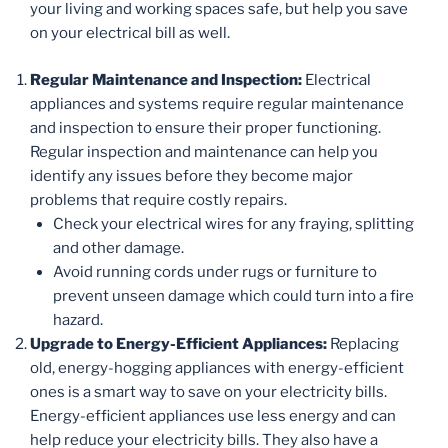
your living and working spaces safe, but help you save
on your electrical bill as well.
Regular Maintenance and Inspection:
Electrical
appliances and systems require regular maintenance
and inspection to ensure their proper functioning.
Regular inspection and maintenance can help you
identify any issues before they become major
problems that require costly repairs.
Check your electrical wires for any fraying, splitting
and other damage.
Avoid running cords under rugs or furniture to
prevent unseen damage which could turn into a fire
hazard.
Upgrade to Energy-Efficient Appliances:
Replacing
old, energy-hogging appliances with energy-efficient
ones is a smart way to save on your electricity bills.
Energy-efficient appliances use less energy and can
help reduce your electricity bills. They also have a