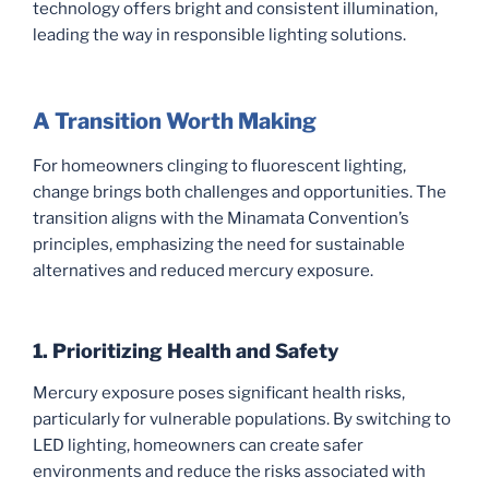
technology offers bright and consistent illumination,
leading the way in responsible lighting solutions.
A Transition Worth Making
For homeowners clinging to fluorescent lighting,
change brings both challenges and opportunities. The
transition aligns with the Minamata Convention’s
principles, emphasizing the need for sustainable
alternatives and reduced mercury exposure.
1. Prioritizing Health and Safety
Mercury exposure poses significant health risks,
particularly for vulnerable populations. By switching to
LED lighting, homeowners can create safer
environments and reduce the risks associated with