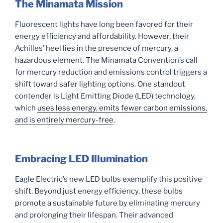
The Minamata Mission
Fluorescent lights have long been favored for their
energy efficiency and affordability. However, their
Achilles’ heel lies in the presence of mercury, a
hazardous element. The Minamata Convention’s call
for mercury reduction and emissions control triggers a
shift toward safer lighting options. One standout
contender is Light Emitting Diode (LED) technology,
which
uses less energy, emits fewer carbon emissions,
and is entirely mercury-free
.
Embracing LED Illumination
Eagle Electric’s new LED bulbs exemplify this positive
shift. Beyond just energy efficiency, these bulbs
promote a sustainable future by eliminating mercury
and prolonging their lifespan. Their advanced