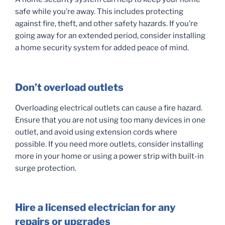
safe while you’re away. This includes protecting
against fire, theft, and other safety hazards. If you’re
going away for an extended period, consider installing
a home security system for added peace of mind.
Don’t overload outlets
Overloading electrical outlets can cause a fire hazard.
Ensure that you are not using too many devices in one
outlet, and avoid using extension cords where
possible. If you need more outlets, consider installing
more in your home or using a power strip with built-in
surge protection.
Hire a licensed electrician for any
repairs or upgrades