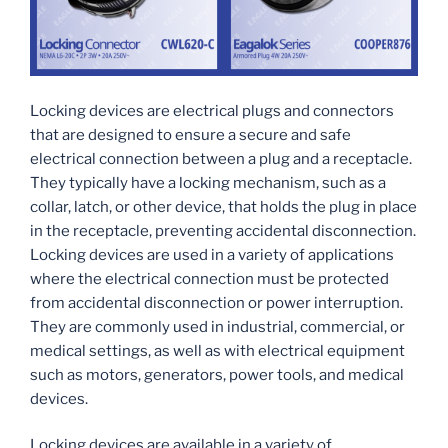
Locking devices are electrical plugs and connectors
that are designed to ensure a secure and safe
electrical connection between a plug and a receptacle.
They typically have a locking mechanism, such as a
collar, latch, or other device, that holds the plug in place
in the receptacle, preventing accidental disconnection.
Locking devices are used in a variety of applications
where the electrical connection must be protected
from accidental disconnection or power interruption.
They are commonly used in industrial, commercial, or
medical settings, as well as with electrical equipment
such as motors, generators, power tools, and medical
devices.
Locking devices are available in a variety of