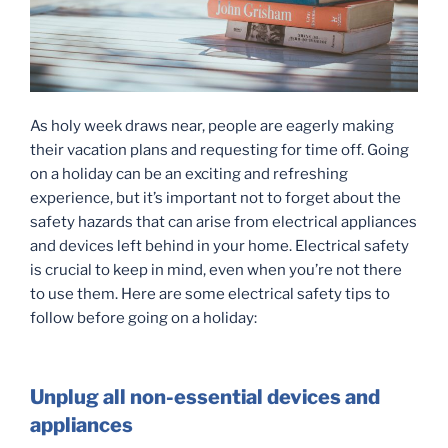
As holy week draws near, people are eagerly making
their vacation plans and requesting for time off. Going
on a holiday can be an exciting and refreshing
experience, but it’s important not to forget about the
safety hazards that can arise from electrical appliances
and devices left behind in your home. Electrical safety
is crucial to keep in mind, even when you’re not there
to use them. Here are some electrical safety tips to
follow before going on a holiday:
Unplug all non-essential devices and
appliances