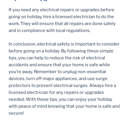
If you need any electrical repairs or upgrades before
going on holiday, hire a licensed electrician to do the
work. They will ensure that all repairs are done safely
and in compliance with local regulations.
In conclusion, electrical safety is important to consider
before going on a holiday. By following these simple
tips, you can help to reduce the risk of electrical
accidents and ensure that your home is safe while
you’re away. Remember to unplug non-essential
devices, turn off major appliances, and use surge
protectors to prevent electrical surges. Always hire a
licensed electrician for any repairs or upgrades
needed. With these tips, you can enjoy your holiday
with peace of mind knowing that your home is safe and
secure!