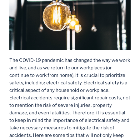
The COVID-19 pandemic has changed the way we work
and live, and as we return to our workplaces (or
continue to work from home), it is crucial to prioritize
safety, including electrical safety. Electrical safety is a
critical aspect of any household or workplace.
Electrical accidents require significant repair costs, not
to mention the risk of severe injuries, property
damage, and even fatalities. Therefore, it is essential
to keep in mind the importance of electrical safety and
take necessary measures to mitigate the risk of
accidents. Here are some tips that will not only keep