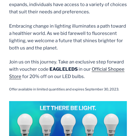
expands, individuals have access to a variety of choices
that suit their needs and preferences.
Embracing change in lighting illuminates a path toward
a healthier world. As we bid farewell to fluorescent
lighting, we welcome a future that shines brighter for
both us and the planet.
Join us on this journey. Take an exclusive step forward
with voucher code
EAGLELEDS
in our
Official Shopee
Store
for 20% off on our LED bulbs.
Offer available in limited quantities and expires September 30, 2023.