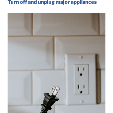
Turn off and unplug major appliances