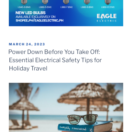
POSTED
MARCH 24, 2023
ON
Power Down Before You Take Off:
Essential Electrical Safety Tips for
Holiday Travel