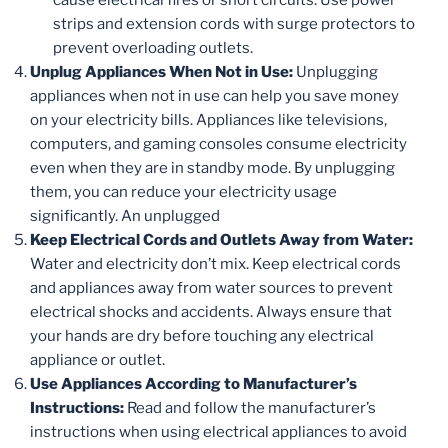
strips and extension cords with surge protectors to
prevent overloading outlets.
Unplug Appliances When Not in Use:
Unplugging
appliances when not in use can help you save money
on your electricity bills. Appliances like televisions,
computers, and gaming consoles consume electricity
even when they are in standby mode. By unplugging
them, you can reduce your electricity usage
significantly. An unplugged
Keep Electrical Cords and Outlets Away from Water:
Water and electricity don’t mix. Keep electrical cords
and appliances away from water sources to prevent
electrical shocks and accidents. Always ensure that
your hands are dry before touching any electrical
appliance or outlet.
Use Appliances According to Manufacturer’s
Instructions:
Read and follow the manufacturer’s
instructions when using electrical appliances to avoid