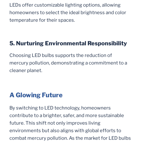
LEDs offer customizable lighting options, allowing
homeowners to select the ideal brightness and color
temperature for their spaces.
5. Nurturing Environmental Responsibility
Choosing LED bulbs supports the reduction of
mercury pollution, demonstrating a commitment to a
cleaner planet.
A Glowing Future
By switching to LED technology, homeowners
contribute to a brighter, safer, and more sustainable
future. This shift not only improves living
environments but also aligns with global efforts to
combat mercury pollution. As the market for LED bulbs