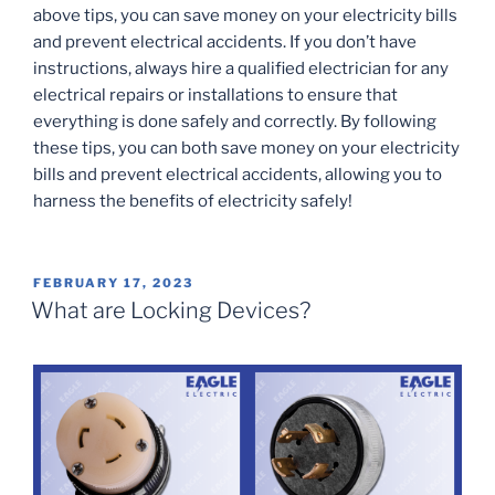
above tips, you can save money on your electricity bills
and prevent electrical accidents. If you don’t have
instructions, always hire a qualified electrician for any
electrical repairs or installations to ensure that
everything is done safely and correctly. By following
these tips, you can both save money on your electricity
bills and prevent electrical accidents, allowing you to
harness the benefits of electricity safely!
POSTED
FEBRUARY 17, 2023
ON
What are Locking Devices?