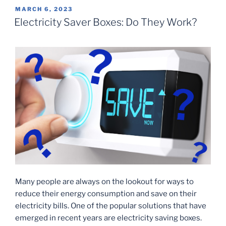
POSTED
MARCH 6, 2023
ON
Electricity Saver Boxes: Do They Work?
Many people are always on the lookout for ways to
reduce their energy consumption and save on their
electricity bills. One of the popular solutions that have
emerged in recent years are electricity saving boxes.