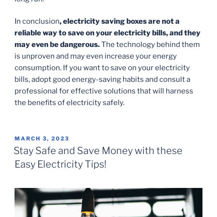
In conclusion
, electricity saving boxes are not a
reliable way to save on your electricity bills, and they
may even be dangerous.
The technology behind them
is unproven and may even increase your energy
consumption. If you want to save on your electricity
bills, adopt good energy-saving habits and consult a
professional for effective solutions that will harness
the benefits of electricity safely.
POSTED
MARCH 3, 2023
ON
Stay Safe and Save Money with these
Easy Electricity Tips!