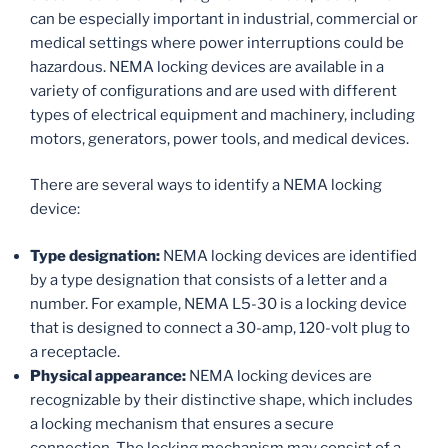
can be especially important in industrial, commercial or
medical settings where power interruptions could be
hazardous. NEMA locking devices are available in a
variety of configurations and are used with different
types of electrical equipment and machinery, including
motors, generators, power tools, and medical devices.
There are several ways to identify a NEMA locking
device:
Type designation:
NEMA locking devices are identified
by a type designation that consists of a letter and a
number. For example, NEMA L5-30 is a locking device
that is designed to connect a 30-amp, 120-volt plug to
a receptacle.
Physical appearance:
NEMA locking devices are
recognizable by their distinctive shape, which includes
a locking mechanism that ensures a secure
connection. The locking mechanism may consist of a