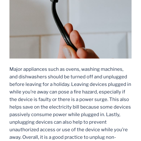
Major appliances such as ovens, washing machines,
and dishwashers should be turned off and unplugged
before leaving for a holiday. Leaving devices plugged in
while you’re away can pose a fire hazard, especially if
the device is faulty or there is a power surge. This also
helps save on the electricity bill because some devices
passively consume power while plugged in. Lastly,
unplugging devices can also help to prevent
unauthorized access or use of the device while you’re
away. Overall, it is a good practice to unplug non-