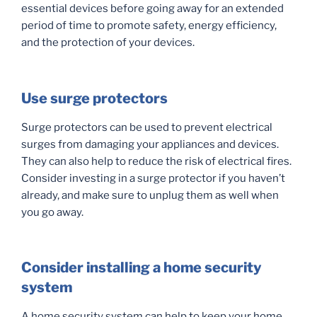
essential devices before going away for an extended
period of time to promote safety, energy efficiency,
and the protection of your devices.
Use surge protectors
Surge protectors can be used to prevent electrical
surges from damaging your appliances and devices.
They can also help to reduce the risk of electrical fires.
Consider investing in a surge protector if you haven’t
already, and make sure to unplug them as well when
you go away.
Consider installing a home security
system
A home security system can help to keep your home