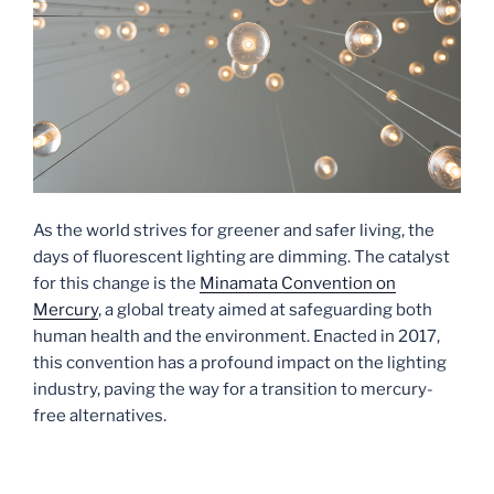
As the world strives for greener and safer living, the
days of fluorescent lighting are dimming. The catalyst
for this change is the
Minamata Convention on
Mercury
, a global treaty aimed at safeguarding both
human health and the environment. Enacted in 2017,
this convention has a profound impact on the lighting
industry, paving the way for a transition to mercury-
free alternatives.