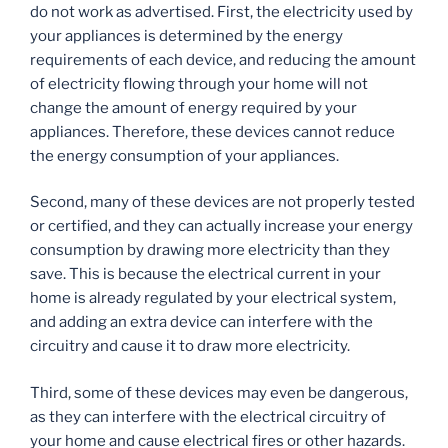
do not work as advertised. First, the electricity used by
your appliances is determined by the energy
requirements of each device, and reducing the amount
of electricity flowing through your home will not
change the amount of energy required by your
appliances. Therefore, these devices cannot reduce
the energy consumption of your appliances.
Second, many of these devices are not properly tested
or certified, and they can actually increase your energy
consumption by drawing more electricity than they
save. This is because the electrical current in your
home is already regulated by your electrical system,
and adding an extra device can interfere with the
circuitry and cause it to draw more electricity.
Third, some of these devices may even be dangerous,
as they can interfere with the electrical circuitry of
your home and cause electrical fires or other hazards.