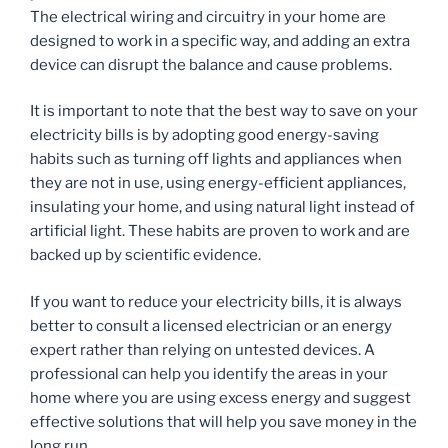
The electrical wiring and circuitry in your home are
designed to work in a specific way, and adding an extra
device can disrupt the balance and cause problems.
It is important to note that the best way to save on your
electricity bills is by adopting good energy-saving
habits such as turning off lights and appliances when
they are not in use, using energy-efficient appliances,
insulating your home, and using natural light instead of
artificial light. These habits are proven to work and are
backed up by scientific evidence.
If you want to reduce your electricity bills, it is always
better to consult a licensed electrician or an energy
expert rather than relying on untested devices. A
professional can help you identify the areas in your
home where you are using excess energy and suggest
effective solutions that will help you save money in the
long run.