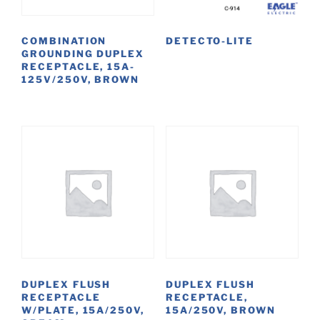
COMBINATION
DETECTO-LITE
GROUNDING DUPLEX
RECEPTACLE, 15A-
125V/250V, BROWN
DUPLEX FLUSH
DUPLEX FLUSH
RECEPTACLE
RECEPTACLE,
W/PLATE, 15A/250V,
15A/250V, BROWN