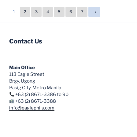
1
2
3
4
5
6
7
→
Contact Us
Main Office
113 Eagle Street
Brgy. Ugong
Pasig City, Metro Manila
+63 (2) 8671-3386 to 90
+63 (2) 8671-3388
info@eaglephils.com