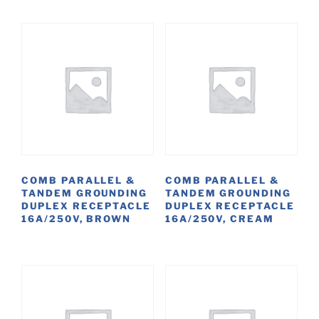
COMB PARALLEL &
COMB PARALLEL &
TANDEM GROUNDING
TANDEM GROUNDING
DUPLEX RECEPTACLE
DUPLEX RECEPTACLE
16A/250V, BROWN
16A/250V, CREAM