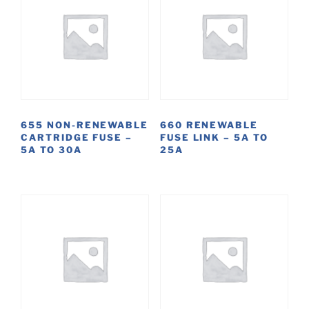
655 NON-RENEWABLE
660 RENEWABLE
CARTRIDGE FUSE –
FUSE LINK – 5A TO
5A TO 30A
25A