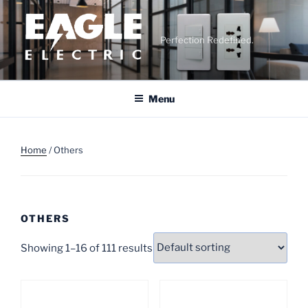
Skip
to
content
Perfection Redefined.
Menu
Home
/ Others
OTHERS
Showing 1–16 of 111 results