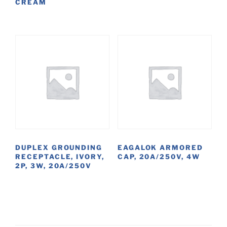
CREAM
DUPLEX GROUNDING
EAGALOK ARMORED
RECEPTACLE, IVORY,
CAP, 20A/250V, 4W
2P, 3W, 20A/250V