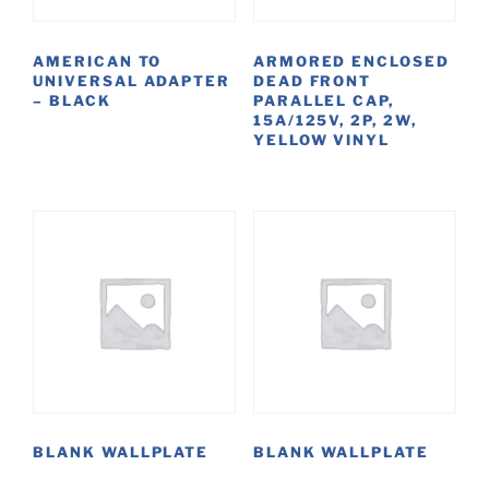
AMERICAN TO
ARMORED ENCLOSED
UNIVERSAL ADAPTER
DEAD FRONT
– BLACK
PARALLEL CAP,
15A/125V, 2P, 2W,
YELLOW VINYL
BLANK WALLPLATE
BLANK WALLPLATE