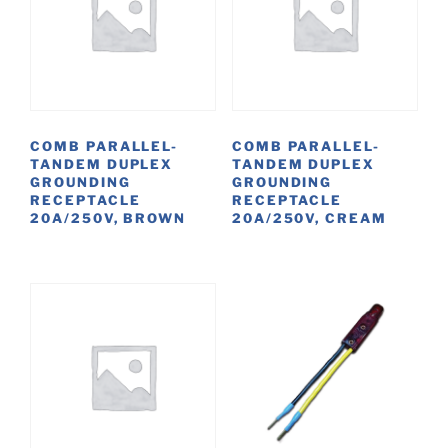
COMB PARALLEL-
COMB PARALLEL-
TANDEM DUPLEX
TANDEM DUPLEX
GROUNDING
GROUNDING
RECEPTACLE
RECEPTACLE
20A/250V, BROWN
20A/250V, CREAM