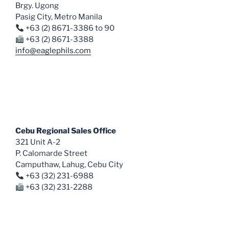
Brgy. Ugong
Pasig City, Metro Manila
+63 (2) 8671-3386 to 90
+63 (2) 8671-3388
info@eaglephils.com
Cebu Regional Sales Office
321 Unit A-2
P. Calomarde Street
Camputhaw, Lahug, Cebu City
+63 (32) 231-6988
+63 (32) 231-2288