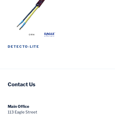
DETECTO-LITE
Contact Us
Main Office
113 Eagle Street