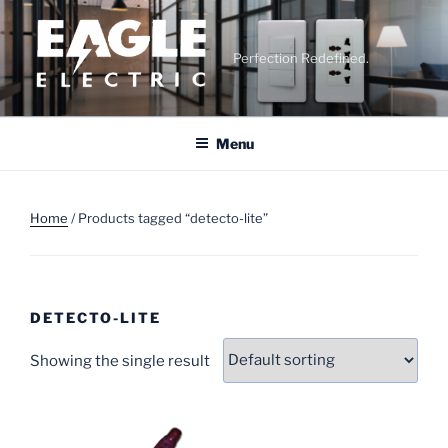
Skip
to
content
Perfection Redefined.
Menu
Home
/ Products tagged “detecto-lite”
DETECTO-LITE
Showing the single result