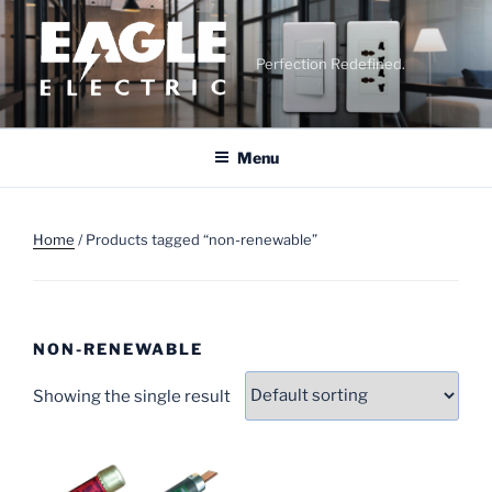
Skip
to
content
Perfection Redefined.
Menu
Home
/ Products tagged “non-renewable”
NON-RENEWABLE
Showing the single result