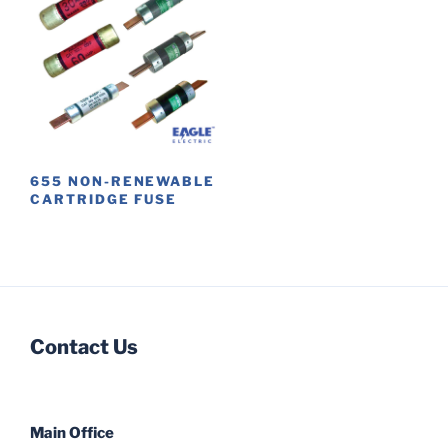
655 NON-RENEWABLE
CARTRIDGE FUSE
This
product
has
multiple
variants.
Contact Us
The
options
may
be
Main Office
chosen