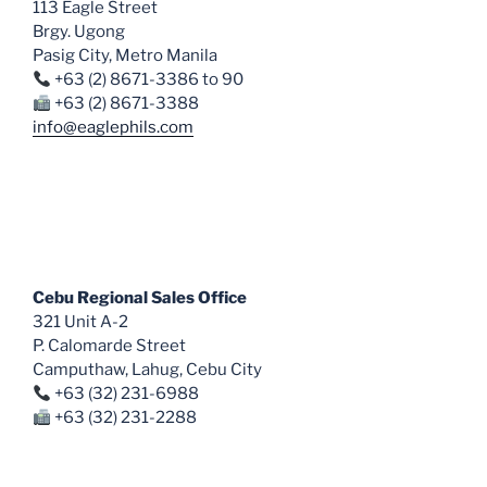
113 Eagle Street
on
Brgy. Ugong
the
Pasig City, Metro Manila
product
+63 (2) 8671-3386 to 90
page
+63 (2) 8671-3388
info@eaglephils.com
Cebu Regional Sales Office
321 Unit A-2
P. Calomarde Street
Camputhaw, Lahug, Cebu City
+63 (32) 231-6988
+63 (32) 231-2288