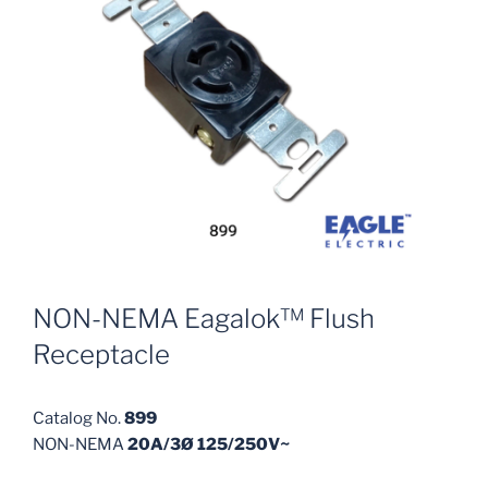
NON-NEMA Eagalok™ Flush
Receptacle
Catalog No.
899
NON-NEMA
20A/3Ø 125/250V~