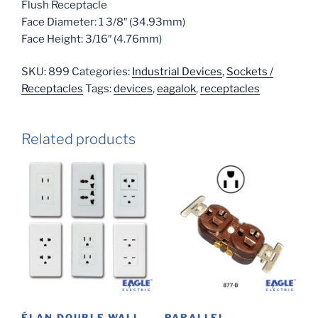
Flush Receptacle
Face Diameter: 1 3/8″ (34.93mm)
Face Height: 3/16″ (4.76mm)
SKU:
899
Categories:
Industrial Devices
,
Sockets /
Receptacles
Tags:
devices
,
eagalok
,
receptacles
Related products
ÉLAN DOUBLE WALL
PARALLEL