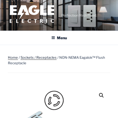
Skip
to
content
Perfection Redefined.
Menu
Home
/
Sockets / Receptacles
/ NON-NEMA Eagalok™ Flush
Receptacle