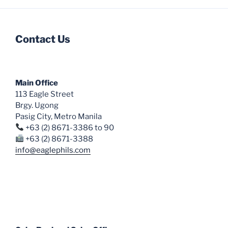
multiple
variants.
The
Contact Us
options
may
be
chosen
Main Office
on
113 Eagle Street
the
Brgy. Ugong
Pasig City, Metro Manila
product
+63 (2) 8671-3386 to 90
page
+63 (2) 8671-3388
info@eaglephils.com