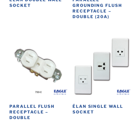
SOCKET
GROUNDING FLUSH
RECEPTACLE –
This
DOUBLE (20A)
product
has
multiple
variants.
The
options
may
be
chosen
on
the
product
PARALLEL FLUSH
ÉLAN SINGLE WALL
RECEPTACLE –
SOCKET
page
DOUBLE
This
product
has