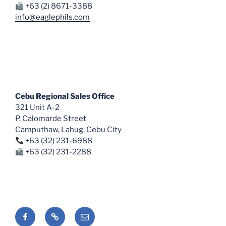
+63 (2) 8671-3388
info@eaglephils.com
Cebu Regional Sales Office
321 Unit A-2
P. Calomarde Street
Camputhaw, Lahug, Cebu City
+63 (32) 231-6988
+63 (32) 231-2288
Facebook
Shopee
Email