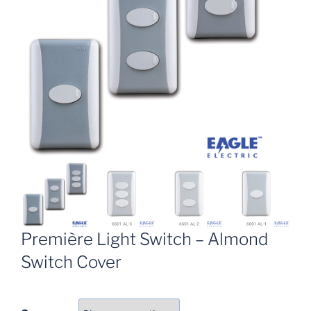
Première Light Switch – Almond
Switch Cover