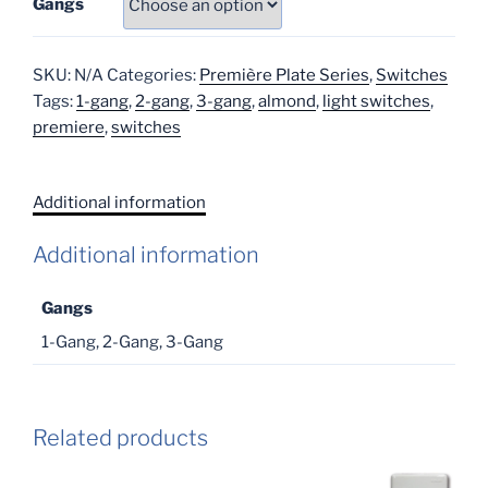
Gangs
SKU:
N/A
Categories:
Première Plate Series
,
Switches
Tags:
1-gang
,
2-gang
,
3-gang
,
almond
,
light switches
,
premiere
,
switches
Additional information
Additional information
Gangs
1-Gang, 2-Gang, 3-Gang
Related products