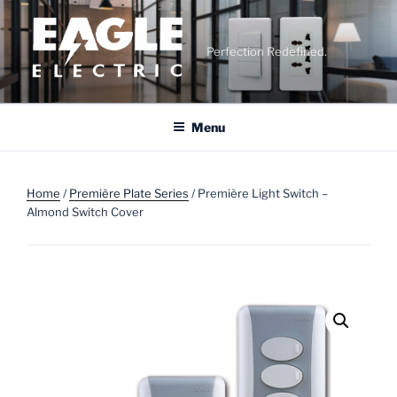
Skip
to
content
Perfection Redefined.
Menu
Home
/
Première Plate Series
/ Première Light Switch –
Almond Switch Cover