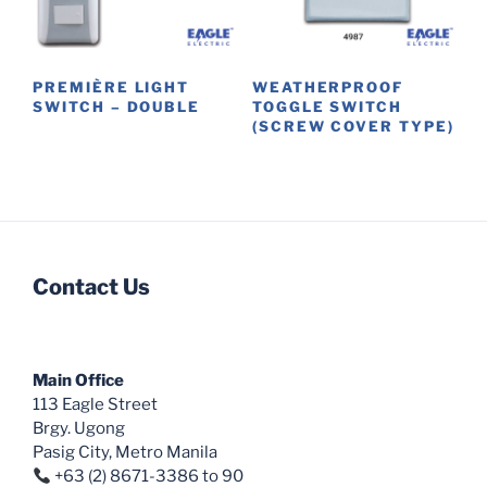
chosen
be
on
chosen
the
on
product
PREMIÈRE LIGHT
WEATHERPROOF
the
SWITCH – DOUBLE
TOGGLE SWITCH
page
product
(SCREW COVER TYPE)
This
page
product
has
multiple
variants.
The
Contact Us
options
may
be
chosen
Main Office
on
113 Eagle Street
the
Brgy. Ugong
Pasig City, Metro Manila
product
+63 (2) 8671-3386 to 90
page