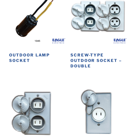
OUTDOOR LAMP
SCREW-TYPE
SOCKET
OUTDOOR SOCKET –
DOUBLE
This
product
has
multiple
variants.
The
options
may
be