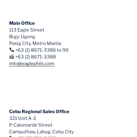
options
may
be
Main Office
chosen
113 Eagle Street
on
Brgy. Ugong
the
Pasig City, Metro Manila
product
+63 (2) 8671-3386 to 90
page
+63 (2) 8671-3388
info@eaglephils.com
Cebu Regional Sales Office
321 Unit A-2
P. Calomarde Street
Camputhaw, Lahug, Cebu City