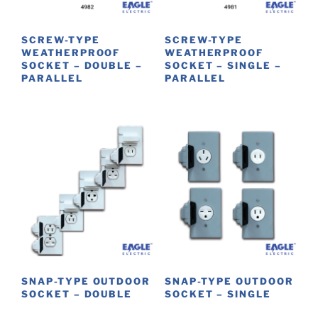
chosen
on
SCREW-TYPE
SCREW-TYPE
the
WEATHERPROOF
WEATHERPROOF
product
SOCKET – DOUBLE –
SOCKET – SINGLE –
PARALLEL
PARALLEL
page
SNAP-TYPE OUTDOOR
SNAP-TYPE OUTDOOR
SOCKET – DOUBLE
SOCKET – SINGLE
This
This