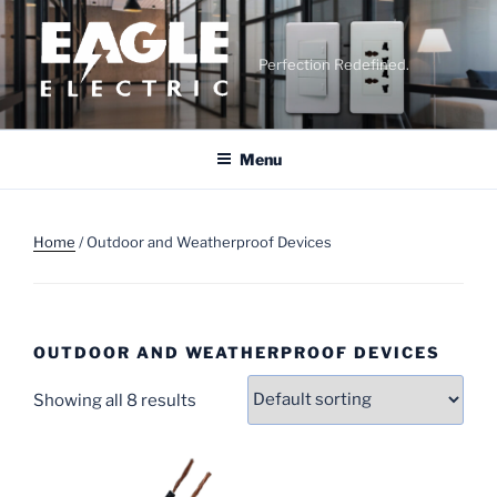
Skip
to
content
Perfection Redefined.
Menu
Home
/ Outdoor and Weatherproof Devices
OUTDOOR AND WEATHERPROOF DEVICES
Showing all 8 results