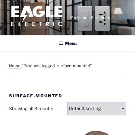
Skip
to
content
Perfection Redefined.
Menu
Home
/ Products tagged “surface-mounted”
SURFACE-MOUNTED
Showing all 3 results