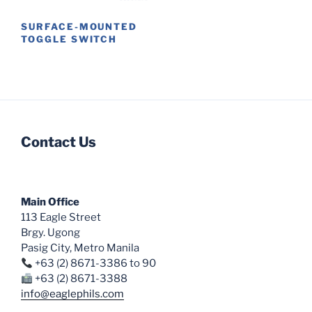
on
SURFACE-MOUNTED
the
TOGGLE SWITCH
product
This
page
product
has
multiple
variants.
Contact Us
The
options
may
be
Main Office
chosen
113 Eagle Street
on
Brgy. Ugong
the
Pasig City, Metro Manila
product
+63 (2) 8671-3386 to 90
page
+63 (2) 8671-3388
info@eaglephils.com