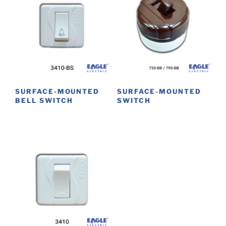
SURFACE-MOUNTED
SURFACE-MOUNTED
BELL SWITCH
SWITCH
This
product
has
multiple
variants.
The
options
may
be
chosen