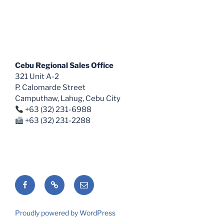
Cebu Regional Sales Office
321 Unit A-2
P. Calomarde Street
Camputhaw, Lahug, Cebu City
+63 (32) 231-6988
+63 (32) 231-2288
Facebook
Shopee
Email
Proudly powered by WordPress