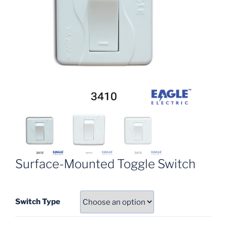
Surface-Mounted Toggle Switch
Switch Type