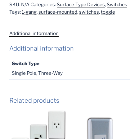
SKU:
N/A
Categories:
Surface-Type Devices
,
Switches
Tags:
1-gang
,
surface-mounted
,
switches
,
toggle
Additional information
Additional information
Switch Type
Single Pole, Three-Way
Related products