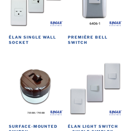
ÉLAN SINGLE WALL
PREMIÈRE BELL
SOCKET
SWITCH
This
product
has
multiple
variants.
The
options
may
be
chosen
on
SURFACE-MOUNTED
ÉLAN LIGHT SWITCH
the