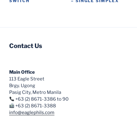
SWITCH
– SINGLE SIMPLEX
product
This
This
page
product
product
has
has
multiple
multiple
variants.
variants.
Contact Us
The
The
options
options
may
may
be
be
Main Office
chosen
chosen
113 Eagle Street
on
on
Brgy. Ugong
the
the
Pasig City, Metro Manila
product
product
+63 (2) 8671-3386 to 90
page
page
+63 (2) 8671-3388
info@eaglephils.com