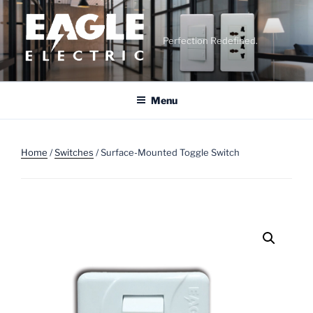
Skip
to
content
Perfection Redefined.
Menu
Home
/
Switches
/ Surface-Mounted Toggle Switch