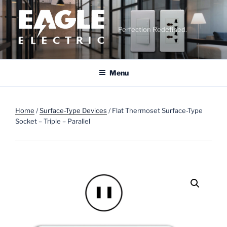
Skip
to
content
Perfection Redefined.
Menu
Home
/
Surface-Type Devices
/ Flat Thermoset Surface-Type
Socket – Triple – Parallel