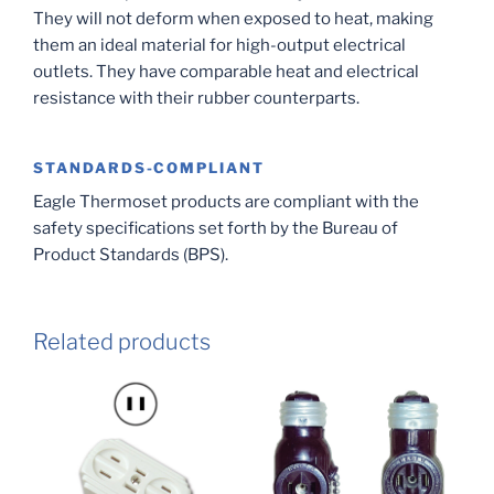
They will not deform when exposed to heat, making
them an ideal material for high-output electrical
outlets. They have comparable heat and electrical
resistance with their rubber counterparts.
STANDARDS-COMPLIANT
Eagle Thermoset products are compliant with the
safety specifications set forth by the Bureau of
Product Standards (BPS).
Related products