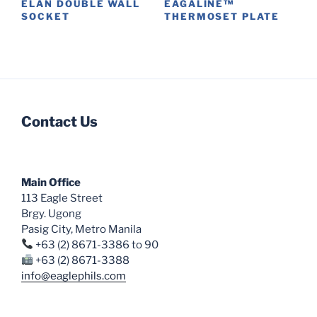
ÉLAN DOUBLE WALL
EAGALINE™
page
SOCKET
THERMOSET PLATE
This
This
product
product
has
has
multiple
multiple
variants.
variants.
Contact Us
The
The
options
options
may
may
be
be
Main Office
chosen
chosen
113 Eagle Street
on
on
Brgy. Ugong
the
the
Pasig City, Metro Manila
product
product
+63 (2) 8671-3386 to 90
page
page
+63 (2) 8671-3388
info@eaglephils.com