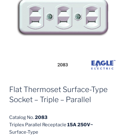
Flat Thermoset Surface-Type
Socket – Triple – Parallel
Catalog No.
2083
Triplex Parallel Receptacle
15A 250V~
Surface-Type