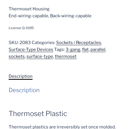
Thermoset Housing
End-wiring-capable, Back-wiring-capable
License: Q-0195
SKU:
2083
Categories:
Sockets / Receptacles
,
Surface-Type Devices
Tags:
3-gang
,
flat
,
parallel
,
sockets
,
surface-type
,
thermoset
Description
Description
Thermoset Plastic
Thermoset plastics are irreversibly set once molded.