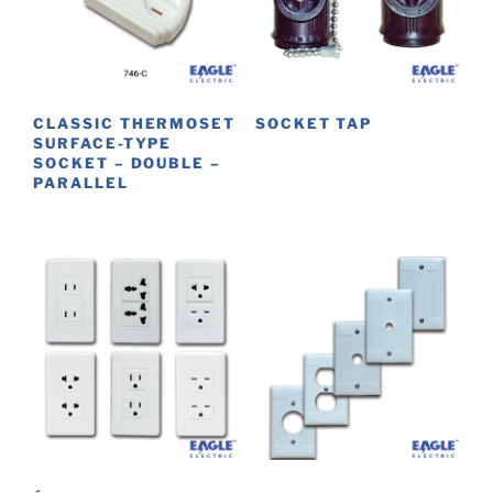
CLASSIC THERMOSET
SOCKET TAP
SURFACE-TYPE
This
SOCKET – DOUBLE –
PARALLEL
product
has
multiple
variants.
The
options
may
be
chosen
on
the
product