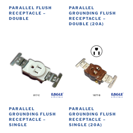
PARALLEL FLUSH
PARALLEL
RECEPTACLE –
GROUNDING FLUSH
DOUBLE
RECEPTACLE –
DOUBLE (20A)
PARALLEL
PARALLEL
GROUNDING FLUSH
GROUNDING FLUSH
RECEPTACLE –
RECEPTACLE –
SINGLE
SINGLE (20A)