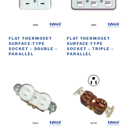
options
may
be
chosen
on
FLAT THERMOSET
FLAT THERMOSET
the
SURFACE-TYPE
SURFACE-TYPE
product
SOCKET – DOUBLE –
SOCKET – TRIPLE –
PARALLEL
PARALLEL
page