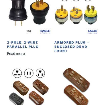
2-POLE, 2-WIRE
ARMORED PLUG –
PARALLEL PLUG
ENCLOSED DEAD
FRONT
Read more
This
product
has
multiple
variants.
The
options
may
be