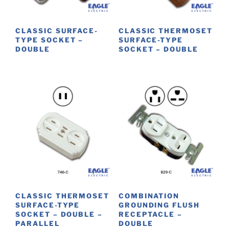
chosen
on
CLASSIC SURFACE-
CLASSIC THERMOSET
the
TYPE SOCKET –
SURFACE-TYPE
product
DOUBLE
SOCKET – DOUBLE
page
This
This
product
product
has
has
multiple
multiple
variants.
variants.
The
The
options
options
may
may
be
be
chosen
chosen
on
on
CLASSIC THERMOSET
COMBINATION
the
the
SURFACE-TYPE
GROUNDING FLUSH
product
product
SOCKET – DOUBLE –
RECEPTACLE –
PARALLEL
DOUBLE
page
page