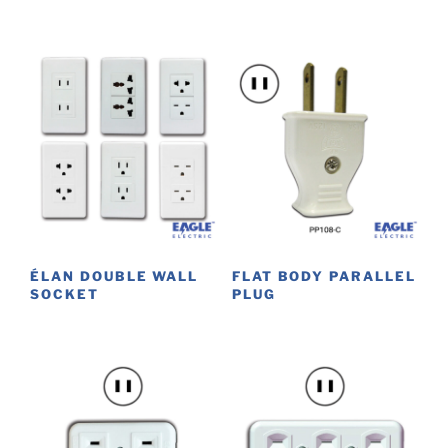
ÉLAN DOUBLE WALL
FLAT BODY PARALLEL
SOCKET
PLUG
This
product
has
multiple
variants.
The