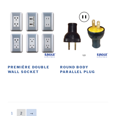
PREMIÈRE DOUBLE
ROUND BODY
WALL SOCKET
PARALLEL PLUG
This
This
product
product
has
has
multiple
multiple
variants.
variants.
The
The
1
2
→