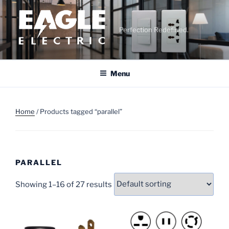
Skip
to
content
Perfection Redefined.
Menu
Home
/ Products tagged “parallel”
PARALLEL
Showing 1–16 of 27 results