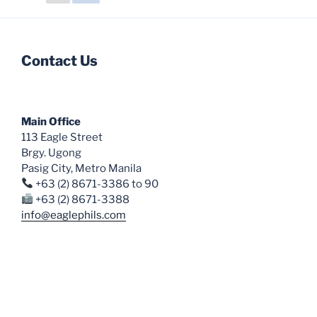
options
options
may
may
be
be
chosen
chosen
Contact Us
on
on
the
the
product
product
Main Office
page
page
113 Eagle Street
Brgy. Ugong
Pasig City, Metro Manila
+63 (2) 8671-3386 to 90
+63 (2) 8671-3388
info@eaglephils.com