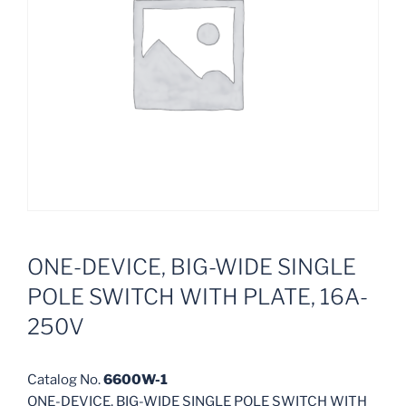
ONE-DEVICE, BIG-WIDE SINGLE
POLE SWITCH WITH PLATE, 16A-
250V
Catalog No.
6600W-1
ONE-DEVICE, BIG-WIDE SINGLE POLE SWITCH WITH