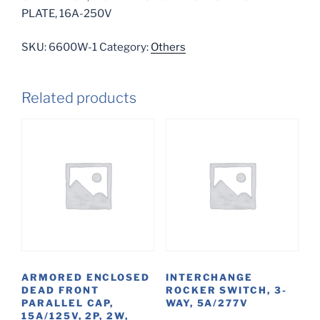
PLATE, 16A-250V
SKU:
6600W-1
Category:
Others
Related products
ARMORED ENCLOSED
INTERCHANGE
DEAD FRONT
ROCKER SWITCH, 3-
PARALLEL CAP,
WAY, 5A/277V
15A/125V, 2P, 2W,