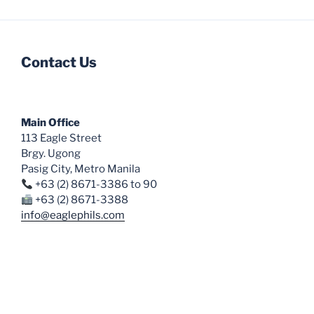
Contact Us
Main Office
113 Eagle Street
Brgy. Ugong
Pasig City, Metro Manila
+63 (2) 8671-3386 to 90
+63 (2) 8671-3388
info@eaglephils.com