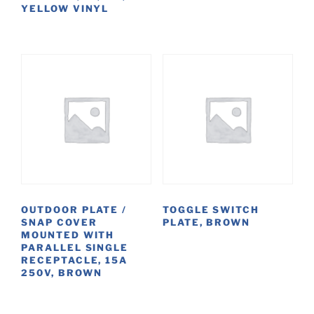
YELLOW VINYL
OUTDOOR PLATE /
TOGGLE SWITCH
SNAP COVER
PLATE, BROWN
MOUNTED WITH
PARALLEL SINGLE
RECEPTACLE, 15A
250V, BROWN