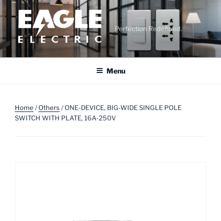
Skip
to
content
Perfection Redefined.
Menu
Home
/
Others
/ ONE-DEVICE, BIG-WIDE SINGLE POLE
SWITCH WITH PLATE, 16A-250V