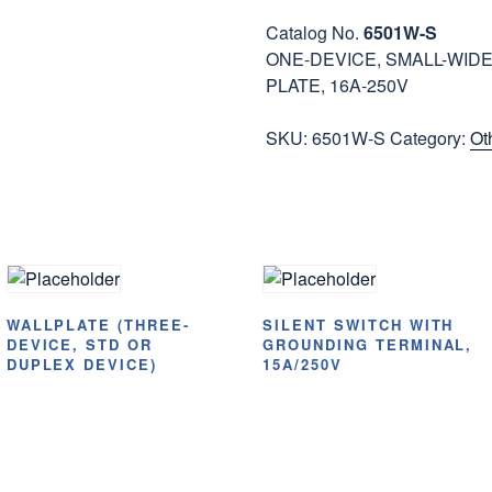
Catalog No.
6501W-S
ONE-DEVICE, SMALL-WIDE
PLATE, 16A-250V
SKU:
6501W-S
Category:
Ot
WALLPLATE (THREE-
SILENT SWITCH WITH
DEVICE, STD OR
GROUNDING TERMINAL,
DUPLEX DEVICE)
15A/250V