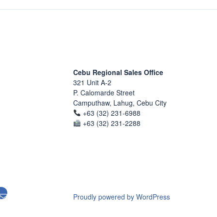
Cebu Regional Sales Office
321 Unit A-2
P. Calomarde Street
Camputhaw, Lahug, Cebu City
+63 (32) 231-6988
+63 (32) 231-2288
Proudly powered by WordPress