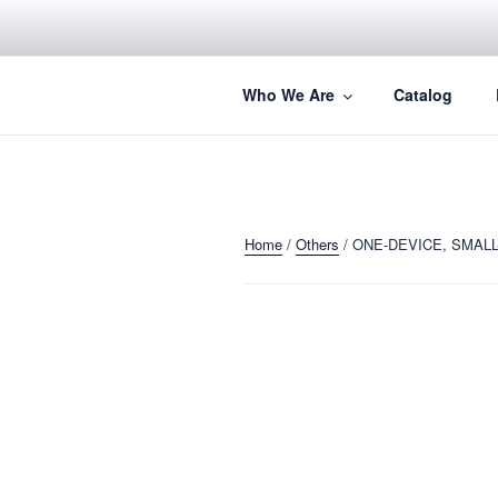
Skip
to
content
Perfection Redefined.
Who We Are
Catalog
Home
/
Others
/ ONE-DEVICE, SMALL