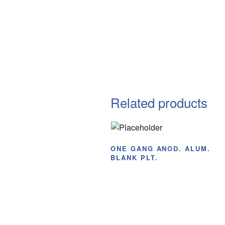
Related products
ONE GANG ANOD. ALUM.
BLANK PLT.