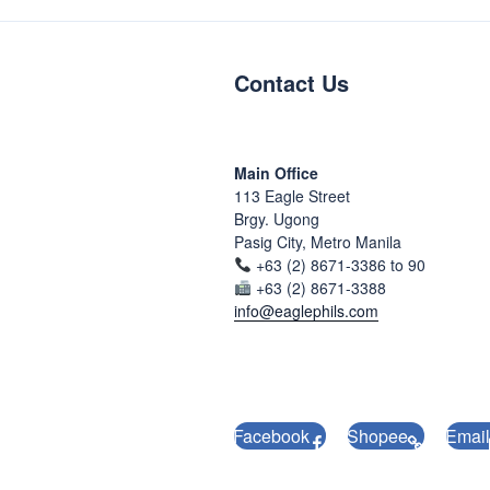
Contact Us
Main Office
113 Eagle Street
Brgy. Ugong
Pasig City, Metro Manila
+63 (2) 8671-3386 to 90
+63 (2) 8671-3388
info@eaglephils.com
Facebook
Shopee
Email