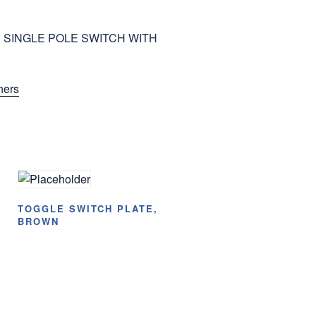
 SINGLE POLE SWITCH WITH
hers
TOGGLE SWITCH PLATE,
BROWN