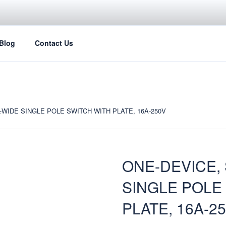
Blog
Contact Us
-WIDE SINGLE POLE SWITCH WITH PLATE, 16A-250V
ONE-DEVICE,
SINGLE POLE
PLATE, 16A-2