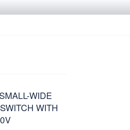
 SMALL-WIDE
 SWITCH WITH
50V