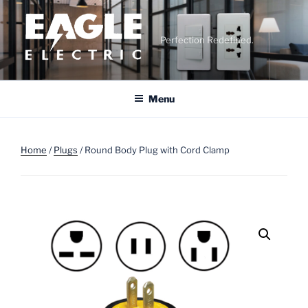
Skip
to
content
Perfection Redefined.
Menu
Home
/
Plugs
/ Round Body Plug with Cord Clamp