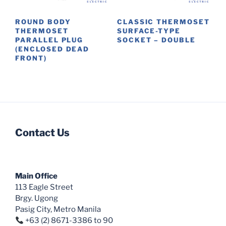
chosen
chosen
on
on
ROUND BODY
CLASSIC THERMOSET
the
the
THERMOSET
SURFACE-TYPE
product
product
PARALLEL PLUG
SOCKET – DOUBLE
(ENCLOSED DEAD
page
page
This
FRONT)
product
has
multiple
variants.
The
options
Contact Us
may
be
chosen
Main Office
on
113 Eagle Street
the
Brgy. Ugong
product
Pasig City, Metro Manila
page
+63 (2) 8671-3386 to 90