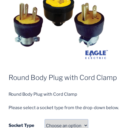
Round Body Plug with Cord Clamp
Round Body Plug with Cord Clamp
Please select a socket type from the drop-down below.
Socket Type