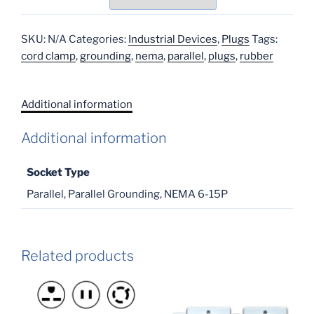
SKU:
N/A
Categories:
Industrial Devices
,
Plugs
Tags:
cord clamp
,
grounding
,
nema
,
parallel
,
plugs
,
rubber
Additional information
Additional information
Socket Type
Parallel, Parallel Grounding, NEMA 6-15P
Related products