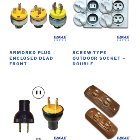
ARMORED PLUG –
SCREW-TYPE
ENCLOSED DEAD
OUTDOOR SOCKET –
FRONT
DOUBLE
This
This
product
product
has
has
multiple
multiple
variants.
variants.
The
The
options
options
may
may
be
be