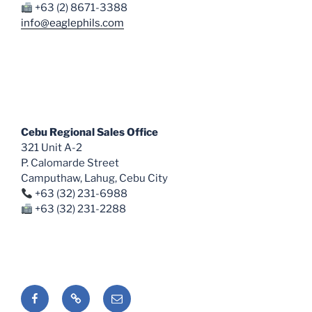
+63 (2) 8671-3388
info@eaglephils.com
Cebu Regional Sales Office
321 Unit A-2
P. Calomarde Street
Camputhaw, Lahug, Cebu City
+63 (32) 231-6988
+63 (32) 231-2288
Facebook
Shopee
Email