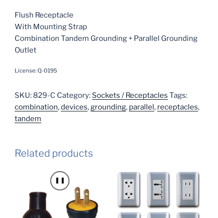
Flush Receptacle
With Mounting Strap
Combination Tandem Grounding + Parallel Grounding
Outlet
License: Q-0195
SKU:
829-C
Category:
Sockets / Receptacles
Tags:
combination
,
devices
,
grounding
,
parallel
,
receptacles
,
tandem
Related products