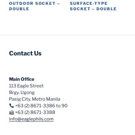
product
OUTDOOR SOCKET –
SURFACE-TYPE
DOUBLE
SOCKET – DOUBLE
page
This
This
product
product
has
has
multiple
multiple
variants.
variants.
Contact Us
The
The
options
options
may
may
be
be
Main Office
chosen
chosen
113 Eagle Street
on
on
Brgy. Ugong
the
the
Pasig City, Metro Manila
product
product
+63 (2) 8671-3386 to 90
page
page
+63 (2) 8671-3388
info@eaglephils.com