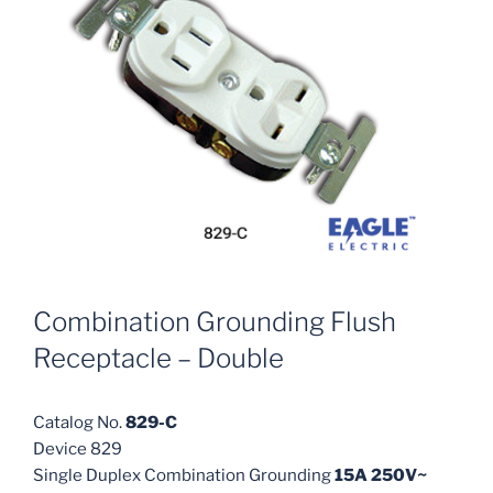
Combination Grounding Flush
Receptacle – Double
Catalog No.
829-C
Device 829
Single Duplex Combination Grounding
15A 250V~