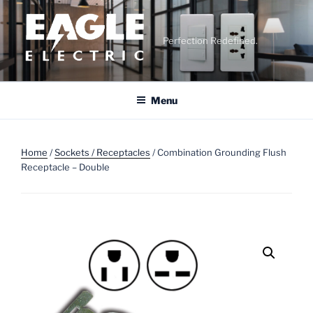
Skip
to
content
Perfection Redefined.
Menu
Home
/
Sockets / Receptacles
/ Combination Grounding Flush
Receptacle – Double