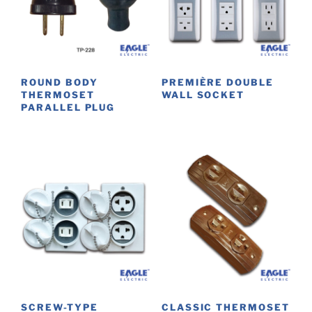
ROUND BODY
PREMIÈRE DOUBLE
THERMOSET
WALL SOCKET
PARALLEL PLUG
This
product
has
multiple
variants.
The
options
may
be
chosen
on
the
SCREW-TYPE
CLASSIC THERMOSET