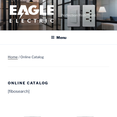
Skip
to
content
Perfection Redefined.
Menu
Home
/ Online Catalog
ONLINE CATALOG
[fibosearch]