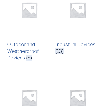
Outdoor and
Industrial Devices
Weatherproof
(13)
Devices
(8)