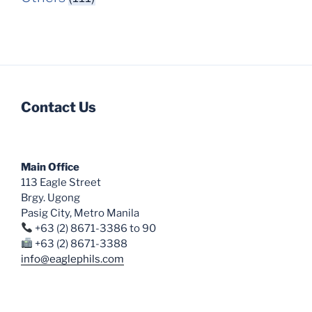
Contact Us
Main Office
113 Eagle Street
Brgy. Ugong
Pasig City, Metro Manila
+63 (2) 8671-3386 to 90
+63 (2) 8671-3388
info@eaglephils.com