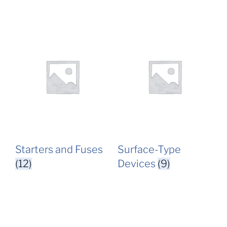
Starters and Fuses
Surface-Type
(12)
Devices
(9)