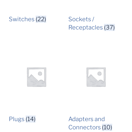
Switches
(22)
Sockets /
Receptacles
(37)
Plugs
(14)
Adapters and
Connectors
(10)