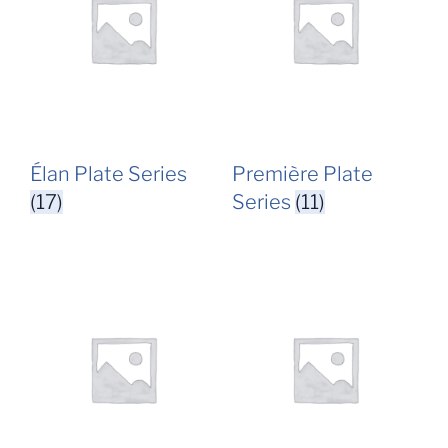
Élan Plate Series
Première Plate
(17)
Series
(11)