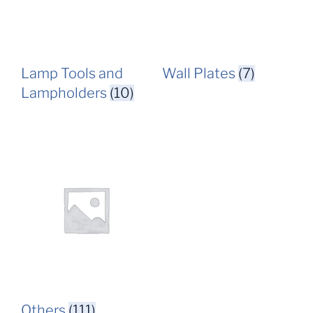
Lamp Tools and
Wall Plates
(7)
Lampholders
(10)
Others
(111)